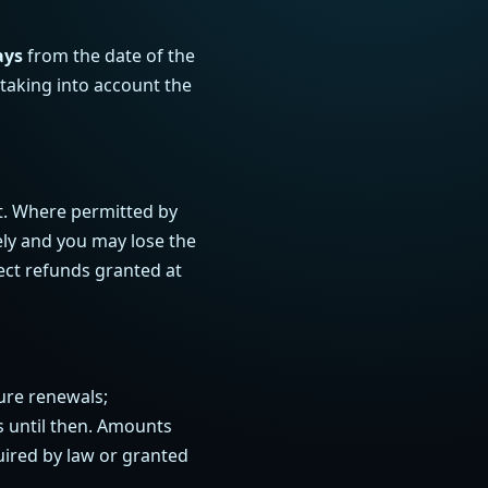
ays
from the date of the
 taking into account the
t. Where permitted by
ly and you may lose the
ect refunds granted at
ure renewals;
ss until then. Amounts
uired by law or granted