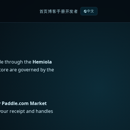
首页
博客
手册
开发者
中文
ade through the
Hemiola
tore are governed by the
y
Paddle.com Market
your receipt and handles