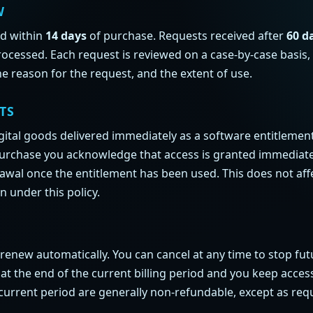
W
nd within
14 days
of purchase. Requests received after
60 d
ocessed. Each request is reviewed on a case-by-case basis,
he reason for the request, and the extent of use.
TS
gital goods delivered immediately as a software entitlemen
purchase you acknowledge that access is granted immediate
rawal once the entitlement has been used. This does not aff
n under this policy.
renew automatically. You can cancel at any time to stop fut
t at the end of the current billing period and you keep acce
current period are generally non-refundable, except as req