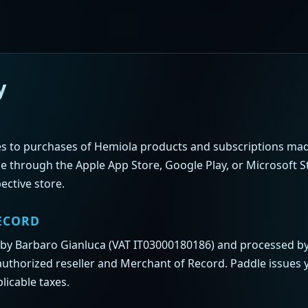
y
ies to purchases of Hemiola products and subscriptions m
e through the Apple App Store, Google Play, or Microsoft S
ective store.
ECORD
 by Barbaro Gianluca (VAT IT03000180186) and processed b
authorized reseller and Merchant of Record. Paddle issues 
licable taxes.