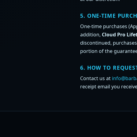
5. ONE-TIME PURCH
One-time purchases (App 
addition,
Cloud Pro Life
discontinued, purchases
portion of the guarantee
6. HOW TO REQUES
Contact us at
info@barba
receipt email you receiv