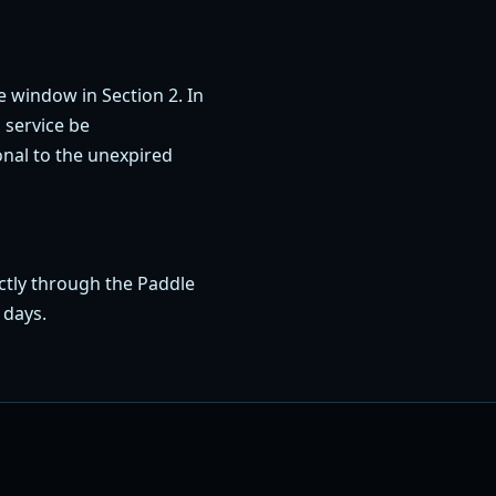
e window in Section 2. In
 service be
nal to the unexpired
ctly through the Paddle
 days.