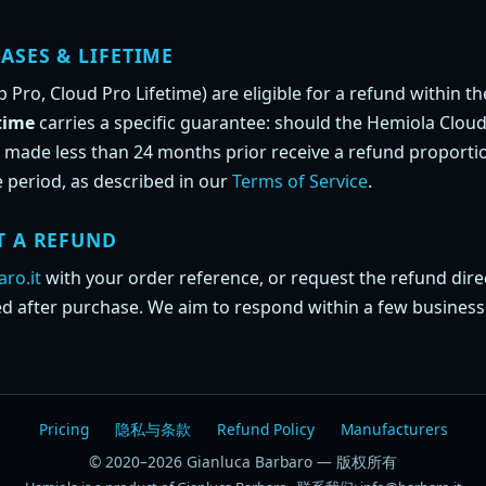
ASES & LIFETIME
Pro, Cloud Pro Lifetime) are eligible for a refund within th
time
carries a specific guarantee: should the Hemiola Cloud
 made less than 24 months prior receive a refund proportio
 period, as described in our
Terms of Service
.
T A REFUND
ro.it
with your order reference, or request the refund dire
ed after purchase. We aim to respond within a few business
Pricing
隐私与条款
Refund Policy
Manufacturers
© 2020–2026 Gianluca Barbaro — 版权所有