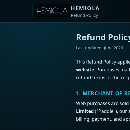
HEMIOLA
Refund Policy
Refund Polic
Last updated: June 2026
This Refund Policy appl
website
. Purchases mad
refund terms of the resp
1. MERCHANT OF R
Web purchases are sold
Limited
("Paddle"), our 
billing, payment, and app