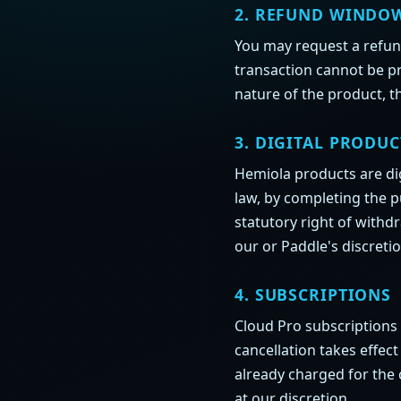
2. REFUND WINDO
You may request a refu
transaction cannot be pr
nature of the product, t
3. DIGITAL PRODUC
Hemiola products are di
law, by completing the 
statutory right of withd
our or Paddle's discretio
4. SUBSCRIPTIONS
Cloud Pro subscriptions 
cancellation takes effec
already charged for the 
at our discretion.