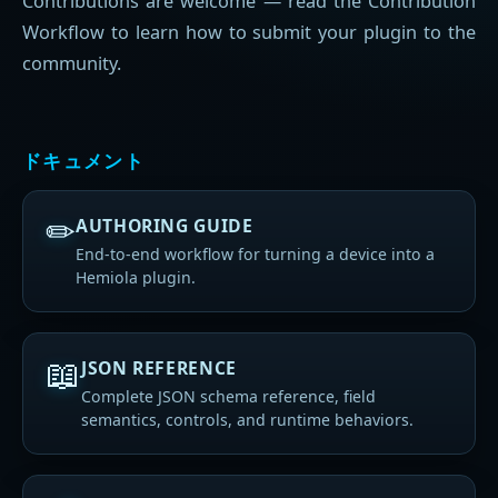
Contributions are welcome — read the Contribution
Workflow to learn how to submit your plugin to the
community.
ドキュメント
✏
AUTHORING GUIDE
End-to-end workflow for turning a device into a
Hemiola plugin.
📖
JSON REFERENCE
Complete JSON schema reference, field
semantics, controls, and runtime behaviors.