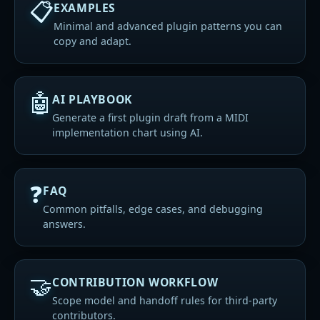
📋
EXAMPLES
Minimal and advanced plugin patterns you can
copy and adapt.
🤖
AI PLAYBOOK
Generate a first plugin draft from a MIDI
implementation chart using AI.
❓
FAQ
Common pitfalls, edge cases, and debugging
answers.
🤝
CONTRIBUTION WORKFLOW
Scope model and handoff rules for third-party
contributors.