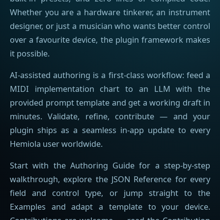
Whether you are a hardware tinkerer, an instrument
designer, or just a musician who wants better control
over a favourite device, the plugin framework makes
it possible.
AI-assisted authoring is a first-class workflow: feed a
MIDI implementation chart to an LLM with the
provided prompt template and get a working draft in
minutes. Validate, refine, contribute — and your
plugin ships as a seamless in-app update to every
Hemiola user worldwide.
Start with the Authoring Guide for a step-by-step
walkthrough, explore the JSON Reference for every
field and control type, or jump straight to the
Examples and adapt a template to your device.