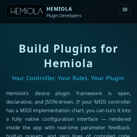
HEMIOLA
Plugin Developers
Build Plugins for
Hemiola
Your Controller. Your Rules. Your Plugin.
Hemiola’s device plugin framework is open,
declarative, and JSON-driven. If your MIDI controller
has a MIDI implementation chart, you can turn it into
a fully native configuration interface — rendered
inside the app with real-time parameter feedback,
built-in presets, and zero lines of compiled code.