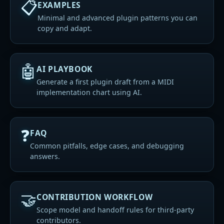
📋
EXAMPLES
Minimal and advanced plugin patterns you can
copy and adapt.
🤖
AI PLAYBOOK
Generate a first plugin draft from a MIDI
implementation chart using AI.
❓
FAQ
Common pitfalls, edge cases, and debugging
answers.
🤝
CONTRIBUTION WORKFLOW
Scope model and handoff rules for third-party
contributors.