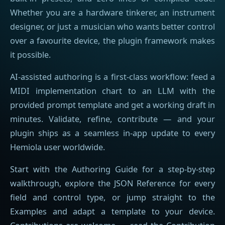
Whether you are a hardware tinkerer, an instrument
designer, or just a musician who wants better control
over a favourite device, the plugin framework makes
it possible.
AI-assisted authoring is a first-class workflow: feed a
MIDI implementation chart to an LLM with the
provided prompt template and get a working draft in
minutes. Validate, refine, contribute — and your
plugin ships as a seamless in-app update to every
Hemiola user worldwide.
Start with the Authoring Guide for a step-by-step
walkthrough, explore the JSON Reference for every
field and control type, or jump straight to the
Examples and adapt a template to your device.