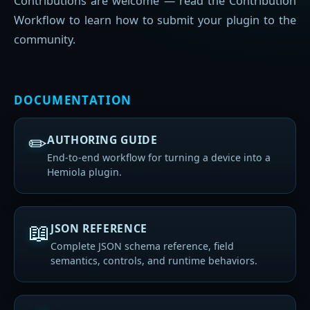
Contributions are welcome — read the Contribution
Workflow to learn how to submit your plugin to the
community.
DOCUMENTATION
✏
AUTHORING GUIDE
End-to-end workflow for turning a device into a
Hemiola plugin.
📖
JSON REFERENCE
Complete JSON schema reference, field
semantics, controls, and runtime behaviors.