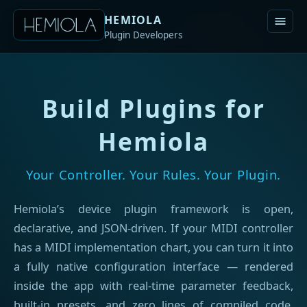
HEMIOLA
Plugin Developers
Build Plugins for
Hemiola
Your Controller. Your Rules. Your Plugin.
Hemiola’s device plugin framework is open,
declarative, and JSON-driven. If your MIDI controller
has a MIDI implementation chart, you can turn it into
a fully native configuration interface — rendered
inside the app with real-time parameter feedback,
built-in presets, and zero lines of compiled code.