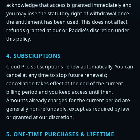
acknowledge that access is granted immediately and
you may lose the statutory right of withdrawal once
the entitlement has been used. This does not affect
refunds granted at our or Paddle's discretion under
this policy.
4. SUBSCRIPTIONS
Cloud Pro subscriptions renew automatically. You can
cancel at any time to stop future renewals;
cancellation takes effect at the end of the current
billing period and you keep access until then.
Amounts already charged for the current period are
generally non-refundable, except as required by law
or granted at our discretion.
5. ONE-TIME PURCHASES & LIFETIME