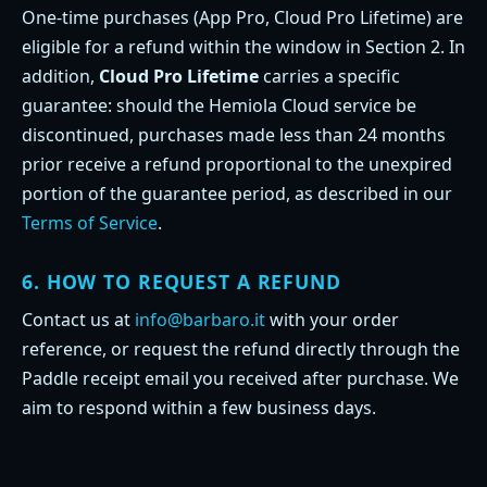
One-time purchases (App Pro, Cloud Pro Lifetime) are
eligible for a refund within the window in Section 2. In
addition,
Cloud Pro Lifetime
carries a specific
guarantee: should the Hemiola Cloud service be
discontinued, purchases made less than 24 months
prior receive a refund proportional to the unexpired
portion of the guarantee period, as described in our
Terms of Service
.
6. HOW TO REQUEST A REFUND
Contact us at
info@barbaro.it
with your order
reference, or request the refund directly through the
Paddle receipt email you received after purchase. We
aim to respond within a few business days.