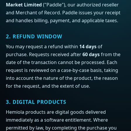
Market Limited
("Paddle"), our authorized reseller
and Merchant of Record. Paddle issues your receipt
and handles billing, payment, and applicable taxes.
2. REFUND WINDOW
You may request a refund within
14 days
of
purchase. Requests received after
60 days
from the
date of the transaction cannot be processed. Each
request is reviewed on a case-by-case basis, taking
into account the nature of the product, the reason
for the request, and the extent of use.
3. DIGITAL PRODUCTS
Hemiola products are digital goods delivered
immediately as a software entitlement. Where
permitted by law, by completing the purchase you