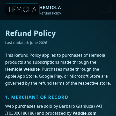
HEMIOLA
Refund Policy
Refund Policy
Last updated: June 2026
This Refund Policy applies to purchases of Hemiola
products and subscriptions made through the
Hemiola website
. Purchases made through the
Apple App Store, Google Play, or Microsoft Store are
governed by the refund terms of the respective store.
1. MERCHANT OF RECORD
Web purchases are sold by Barbaro Gianluca (VAT
IT03000180186) and processed by
Paddle.com