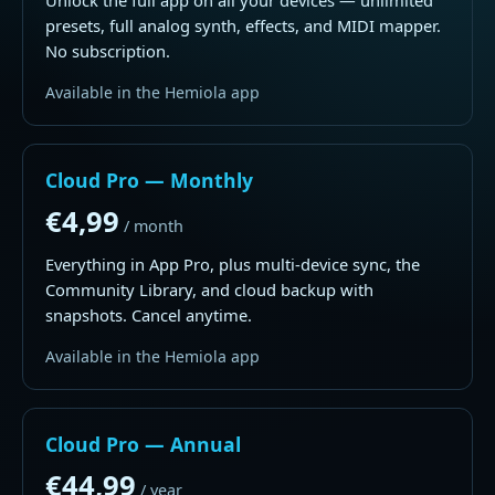
Unlock the full app on all your devices — unlimited
presets, full analog synth, effects, and MIDI mapper.
No subscription.
Available in the Hemiola app
Cloud Pro — Monthly
€4,99
/ month
Everything in App Pro, plus multi-device sync, the
Community Library, and cloud backup with
snapshots. Cancel anytime.
Available in the Hemiola app
Cloud Pro — Annual
€44,99
/ year