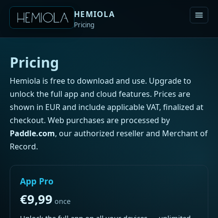
HEMIOLA
Pricing
Pricing
Hemiola is free to download and use. Upgrade to
unlock the full app and cloud features. Prices are
shown in EUR and include applicable VAT, finalized at
checkout. Web purchases are processed by
Paddle.com
, our authorized reseller and Merchant of
Record.
App Pro
€9,99
once