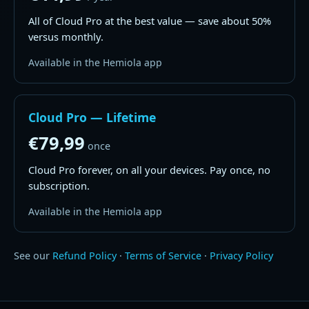
All of Cloud Pro at the best value — save about 50%
versus monthly.
Available in the Hemiola app
Cloud Pro — Lifetime
€79,99
once
Cloud Pro forever, on all your devices. Pay once, no
subscription.
Available in the Hemiola app
See our
Refund Policy
·
Terms of Service
·
Privacy Policy