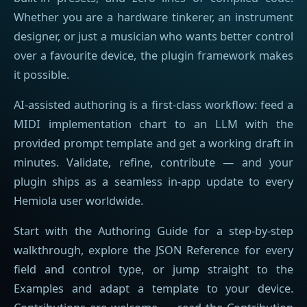
Whether you are a hardware tinkerer, an instrument
designer, or just a musician who wants better control
over a favourite device, the plugin framework makes
it possible.
AI-assisted authoring is a first-class workflow: feed a
MIDI implementation chart to an LLM with the
provided prompt template and get a working draft in
minutes. Validate, refine, contribute — and your
plugin ships as a seamless in-app update to every
Hemiola user worldwide.
Start with the Authoring Guide for a step-by-step
walkthrough, explore the JSON Reference for every
field and control type, or jump straight to the
Examples and adapt a template to your device.