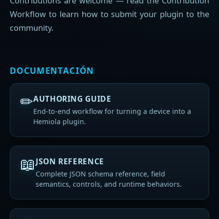
Contributions are welcome — read the Contribution
Workflow to learn how to submit your plugin to the
community.
DOCUMENTACIÓN
✏
AUTHORING GUIDE
End-to-end workflow for turning a device into a
Hemiola plugin.
📖
JSON REFERENCE
Complete JSON schema reference, field
semantics, controls, and runtime behaviors.