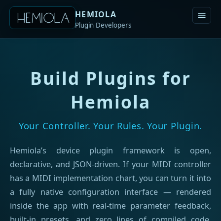
HEMIOLA
Plugin Developers
Build Plugins for
Hemiola
Your Controller. Your Rules. Your Plugin.
Hemiola’s device plugin framework is open,
declarative, and JSON-driven. If your MIDI controller
has a MIDI implementation chart, you can turn it into
a fully native configuration interface — rendered
inside the app with real-time parameter feedback,
built-in presets, and zero lines of compiled code.