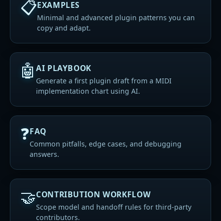
📋
EXAMPLES
Minimal and advanced plugin patterns you can
copy and adapt.
🤖
AI PLAYBOOK
Generate a first plugin draft from a MIDI
implementation chart using AI.
❓
FAQ
Common pitfalls, edge cases, and debugging
answers.
🤝
CONTRIBUTION WORKFLOW
Scope model and handoff rules for third-party
contributors.