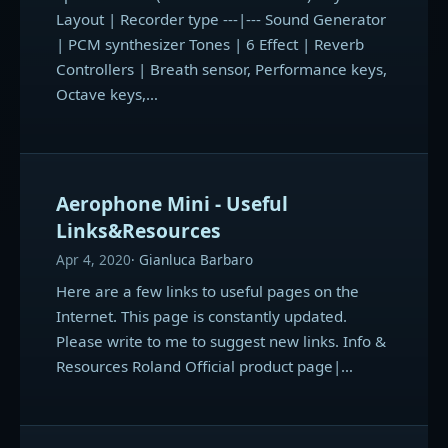
Layout | Recorder type ---|--- Sound Generator
| PCM synthesizer Tones | 6 Effect | Reverb
Controllers | Breath sensor, Performance keys,
Octave keys,…
Aerophone Mini - Useful
Links&Resources
Apr 4, 2020
Gianluca Barbaro
Here are a few links to useful pages on the
Internet. This page is constantly updated.
Please write to me to suggest new links. Info &
Resources Roland Official product page|…