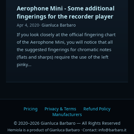
Aerophone Mini - Some additional
fingerings for the recorder player
Apr 4, 2020
Gianluca Barbaro
If you look closely at the official fingering chart
of the Aerophone Mini, you will notice that all
the suggested fingerings for chromatic notes
(flats and sharps) require the use of the left
pinky…
Pricing
Privacy & Terms
Refund Policy
Manufacturers
© 2020–2026 Gianluca Barbaro — All Rights Reserved
Hemiola is a product of Gianluca Barbaro · Contact: info@barbaro.it