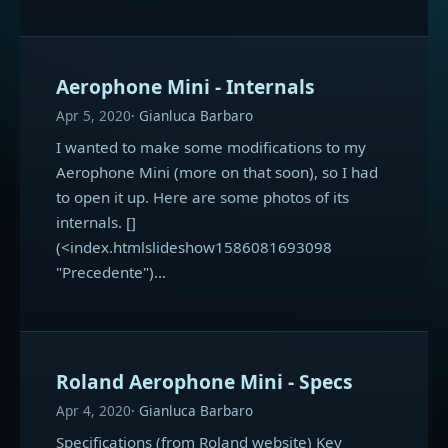
Aerophone Mini - Internals
Apr 5, 2020
Gianluca Barbaro
I wanted to make some modifications to my
Aerophone Mini (more on that soon), so I had
to open it up. Here are some photos of its
internals. []
(<index.htmlslideshow1586081693098
"Precedente")…
Roland Aerophone Mini - Specs
Apr 4, 2020
Gianluca Barbaro
Specifications (from Roland website) Key