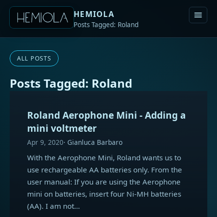
HEMIOLA
Posts Tagged: Roland
ALL POSTS
Posts Tagged: Roland
Roland Aerophone Mini - Adding a
mini voltmeter
Apr 9, 2020
Gianluca Barbaro
With the Aerophone Mini, Roland wants us to
use rechargeable AA batteries only. From the
user manual: If you are using the Aerophone
mini on batteries, insert four Ni-MH batteries
(AA). I am not…