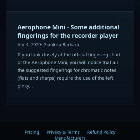
Aerophone Mini - Some additional
fingerings for the recorder player
Apr 4, 2020
Gianluca Barbaro
If you look closely at the official fingering chart
of the Aerophone Mini, you will notice that all
the suggested fingerings for chromatic notes
(flats and sharps) require the use of the left
pinky…
Pricing
Privacy & Terms
Refund Policy
Manufacturers