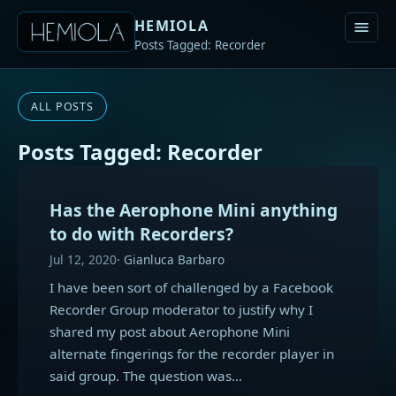
HEMIOLA
Posts Tagged: Recorder
ALL POSTS
Posts Tagged: Recorder
Has the Aerophone Mini anything
to do with Recorders?
Jul 12, 2020
Gianluca Barbaro
I have been sort of challenged by a Facebook
Recorder Group moderator to justify why I
shared my post about Aerophone Mini
alternate fingerings for the recorder player in
said group. The question was…