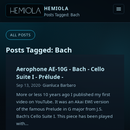
HEMIOLA
Posts Tagged: Bach
ALL POSTS
Posts Tagged: Bach
Aerophone AE-10G - Bach - Cello
Suite I - Prélude -
Sep 13, 2020
Gianluca Barbaro
More or less 10 years ago I published my first
video on YouTube. It was an Akai EWI version
of the famous Prelude in G major from J.S.
Bach’s Cello Suite I. This piece has been played
with…