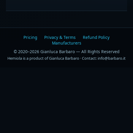
Pricing
Privacy & Terms
Refund Policy
Manufacturers
© 2020–2026 Gianluca Barbaro — All Rights Reserved
Hemiola is a product of Gianluca Barbaro · Contact: info@barbaro.it