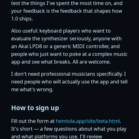
test the things I've spent the most time on, and
your feedback is the feedback that shapes how
1.0 ships.
Also useful: keyboard players who want to
evaluate the synthesizer seriously, anyone with
an Akai LPD8 or a generic MIDI controller, and
people who just want to poke at a complex music
app and see what breaks. All are welcome.
I don't need professional musicians specifically. I
need people who will actually use the app and tell
me what's wrong.
How to sign up
Fill out the form at
hemiola.app/site/beta.html
.
It's short — a few questions about what you play
and what platforms you use. I'll review