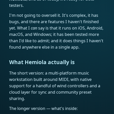
testers.
I'm not going to oversell it. It's complex, it has
bugs, and there are features I haven't finished
yet. What I
can
say is that it runs on iOS, Android,
macOS, and Windows; it has been tested more
than I'd like to admit; and it does things I haven't
found anywhere else in a single app.
What Hemiola actually is
The short version: a multi-platform music
workstation built around MIDI, with native
support for a handful of wind controllers and a
cloud layer for sync and community preset
sharing.
The longer version — what's inside: