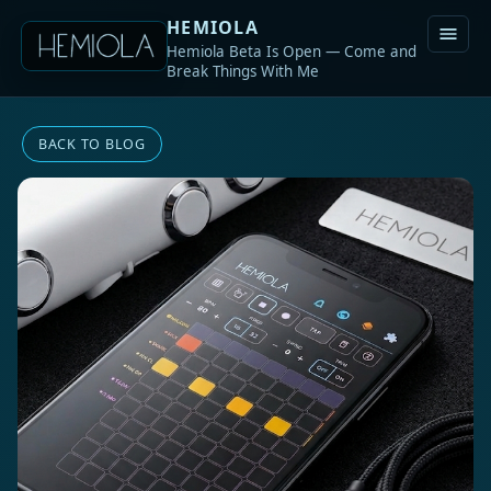
HEMIOLA
Hemiola Beta Is Open — Come and
Break Things With Me
BACK TO BLOG