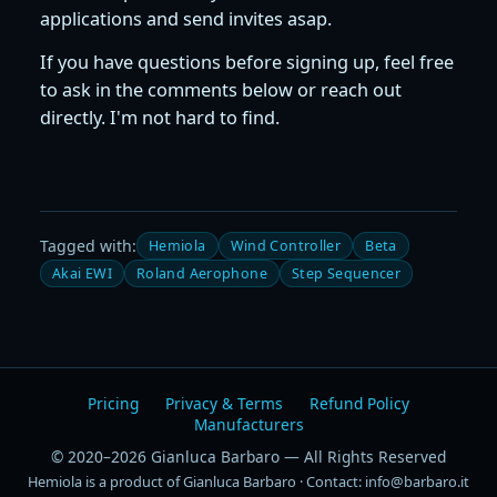
applications and send invites asap.
If you have questions before signing up, feel free
to ask in the comments below or reach out
directly. I'm not hard to find.
Tagged with:
Hemiola
Wind Controller
Beta
Akai EWI
Roland Aerophone
Step Sequencer
Pricing
Privacy & Terms
Refund Policy
Manufacturers
© 2020–2026 Gianluca Barbaro — All Rights Reserved
Hemiola is a product of Gianluca Barbaro · Contact: info@barbaro.it