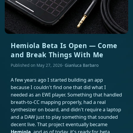
Hemiola Beta Is Open — Come
and Break Things With Me
Published on May 27, 2026
Gianluca Barbaro
A few years ago I started building an app
because I couldn't find one that did what I
needed as an EWI player. Something that handled
breath-to-CC mapping properly, had a real
synthesizer on board, and didn't require a laptop
and a DAW just to play something that sounded
decent live. That project eventually became
Hemiola
, and as of today, it's ready for beta