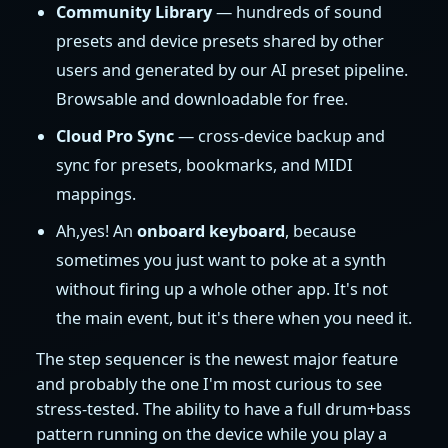
Community Library
— hundreds of sound
presets and device presets shared by other
users and generated by our AI preset pipeline.
Browsable and downloadable for free.
Cloud Pro Sync
— cross-device backup and
sync for presets, bookmarks, and MIDI
mappings.
Ah,yes! An
onboard keyboard
, because
sometimes you just want to poke at a synth
without firing up a whole other app. It's not
the main event, but it's there when you need it.
The step sequencer is the newest major feature
and probably the one I'm most curious to see
stress-tested. The ability to have a full drum+bass
pattern running on the device while you play a