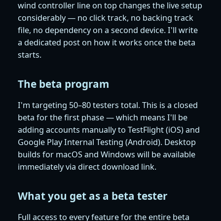
wind controller line on top changes the live setup
considerably — no click track, no backing track
file, no dependency on a second device. I'll write
a dedicated post on how it works once the beta
starts.
The beta program
I'm targeting 50–80 testers total. This is a closed
beta for the first phase — which means I'll be
adding accounts manually to TestFlight (iOS) and
Google Play Internal Testing (Android). Desktop
builds for macOS and Windows will be available
immediately via direct download link.
What you get as a beta tester
Full access to every feature for the entire beta