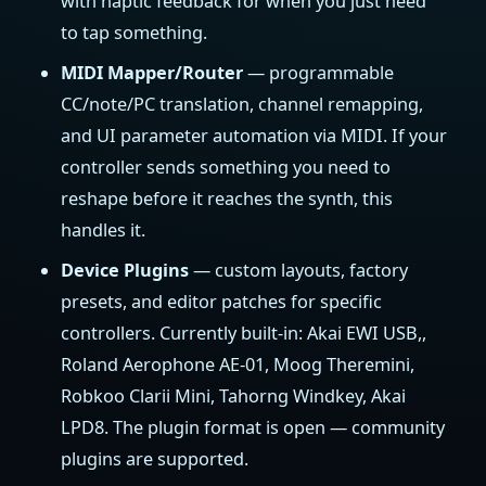
with haptic feedback for when you just need
to tap something.
MIDI Mapper/Router
— programmable
CC/note/PC translation, channel remapping,
and UI parameter automation via MIDI. If your
controller sends something you need to
reshape before it reaches the synth, this
handles it.
Device Plugins
— custom layouts, factory
presets, and editor patches for specific
controllers. Currently built-in: Akai EWI USB,,
Roland Aerophone AE-01, Moog Theremini,
Robkoo Clarii Mini, Tahorng Windkey, Akai
LPD8. The plugin format is open — community
plugins are supported.