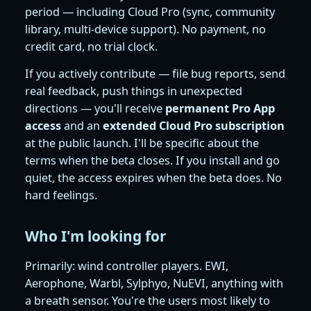
period — including Cloud Pro (sync, community
library, multi-device support). No payment, no
credit card, no trial clock.
If you actively contribute — file bug reports, send
real feedback, push things in unexpected
directions — you'll receive
permanent Pro App
access
and an
extended Cloud Pro subscription
at the public launch. I'll be specific about the
terms when the beta closes. If you install and go
quiet, the access expires when the beta does. No
hard feelings.
Who I'm looking for
Primarily: wind controller players. EWI,
Aerophone, Warbl, Sylphyo, NuEVI, anything with
a breath sensor. You're the users most likely to