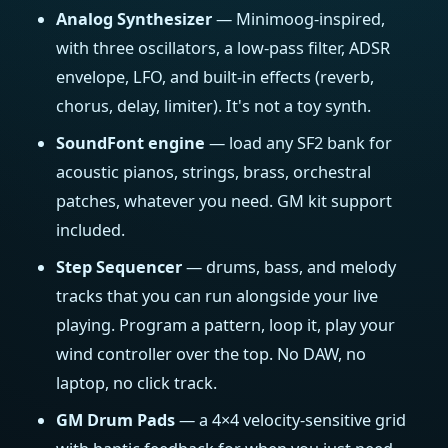
Analog Synthesizer
— Minimoog-inspired,
with three oscillators, a low-pass filter, ADSR
envelope, LFO, and built-in effects (reverb,
chorus, delay, limiter). It's not a toy synth.
SoundFont engine
— load any SF2 bank for
acoustic pianos, strings, brass, orchestral
patches, whatever you need. GM kit support
included.
Step Sequencer
— drums, bass, and melody
tracks that you can run alongside your live
playing. Program a pattern, loop it, play your
wind controller over the top. No DAW, no
laptop, no click track.
GM Drum Pads
— a 4×4 velocity-sensitive grid